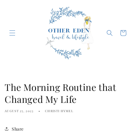
Skip to
content
Cart
The Morning Routine that
Changed My Life
AUGUST 25, 2023
CHRISTI HYMEL
Share