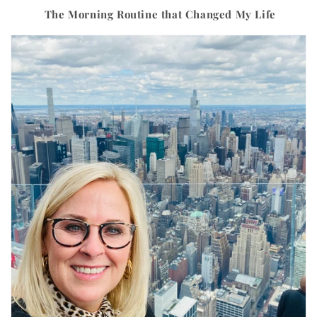
The Morning Routine that Changed My Life