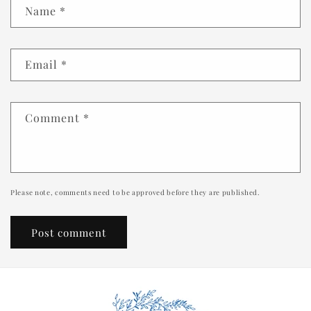
Name
*
Email
*
Comment
*
Please note, comments need to be approved before they are published.