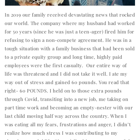
In 2019 our family received devastating news that rocked
our world. The company where my husband had worked
for 50 years (since he was just a teen-ager) fired him for
refusing to sign a non-compete agreement. He was in a
tough situation with a family business that had been sold
to a private equity group and long time, highly paid
employees were the first casualty.
Our entire way of
life was threatened and I did not take it well. I ate my
way out of stress and gained 60 pounds. You read that
right- 60 POUNDS. I held on to those extra pounds
through Covid, transiting into a new job, me taking on
part time work and becoming an empty-nester with our
last child moving half way across the country. When I
was eating all my fears, frustrations and anger, I didn’t
realize how much stress I was contributing to my