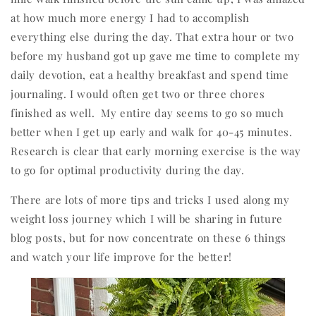
at how much more energy I had to accomplish
everything else during the day. That extra hour or two
before my husband got up gave me time to complete my
daily devotion, eat a healthy breakfast and spend time
journaling. I would often get two or three chores
finished as well.
My entire day seems to go so much
better when I get up early and walk for 40-45 minutes.
Research is clear that early morning exercise is the way
to go for optimal productivity during the day.
There are lots of more tips and tricks I used along my
weight loss journey which I will be sharing in future
blog posts, but for now concentrate on these 6 things
and watch your life improve for the better!