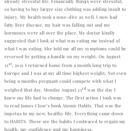
already stressful life. Financially things were stressful,
so having to buy larger size clothing was adding insult to
injury. My health took a nose-dive as well. I now had
fatty liver disease, my hair was falling out and my
hormones were all over the place. My doctor kindly
suggested that I look at what was eating me instead of
what I was eating. She told me all my symptoms could be
reversed by getting a handle on my weight. On August
st
21
, 2021 I returned home from a month long trip to
Europe and I was at my all time highest weight. Not even
being 9 months pregnant could compete with what I
rd
weighed that day. Monday August 23
was the day I
knew my life had to change. The first action I took was
to read James Clear’s book Atomic Habits. That was the
impetus to my new, healthy life. Everything came down
to HABITS. These are the habits I embraced to regain my
health, my confidence and my happiness.