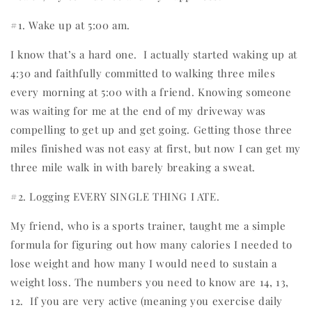
#1. Wake up at 5:00 am.
I know that’s a hard one.
I actually started waking up at
4:30 and faithfully committed to walking three miles
every morning at 5:00 with a friend. Knowing someone
was waiting for me at the end of my driveway was
compelling to get up and get going. Getting those three
miles finished was not easy at first, but now I can get my
three mile walk in with barely breaking a sweat.
#2. Logging EVERY SINGLE THING I ATE.
My friend, who is a sports trainer, taught me a simple
formula for figuring out how many calories I needed to
lose weight and how many I would need to sustain a
weight loss. The numbers you need to know are 14, 13,
12.
If you are very active (meaning you exercise daily