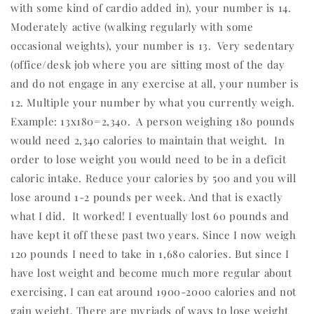
with some kind of cardio added in), your number is 14.
Moderately active (walking regularly with some
occasional weights), your number is 13.
Very sedentary
(office/desk job where you are sitting most of the day
and do not engage in any exercise at all, your number is
12. Multiple your number by what you currently weigh.
Example: 13x180=2,340.
A person weighing 180 pounds
would need 2,340 calories to maintain that weight.
In
order to lose weight you would need to be in a deficit
caloric intake. Reduce your calories by 500 and you will
lose around 1-2 pounds per week. And that is exactly
what I did.
It worked! I eventually lost 60 pounds and
have kept it off these past two years. Since I now weigh
120 pounds I need to take in 1,680 calories. But since I
have lost weight and become much more regular about
exercising, I can eat around 1900-2000 calories and not
gain weight. There are myriads of ways to lose weight