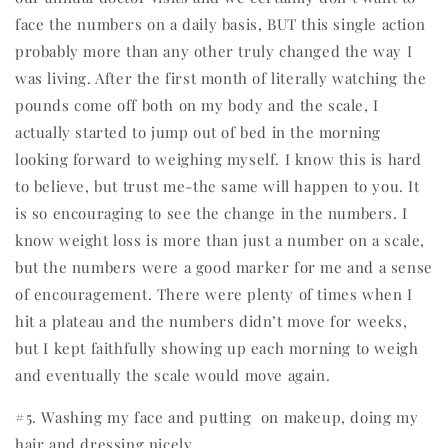
face the numbers on a daily basis, BUT this single action
probably more than any other truly changed the way I
was living. After the first month of literally watching the
pounds come off both on my body and the scale, I
actually started to jump out of bed in the morning
looking forward to weighing myself. I know this is hard
to believe, but trust me-the same will happen to you. It
is so encouraging to see the change in the numbers. I
know weight loss is more than just a number on a scale,
but the numbers were a good marker for me and a sense
of encouragement. There were plenty of times when I
hit a plateau and the numbers didn’t move for weeks,
but I kept faithfully showing up each morning to weigh
and eventually the scale would move again.
#5. Washing my face and putting
on makeup, doing my
hair and dressing nicely.