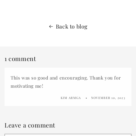
Back to blog
1 comment
This was so good and encouraging. Thank you for
motivating me!
KIM ARMGA
NOVEMBER 10, 2023
Leave a comment