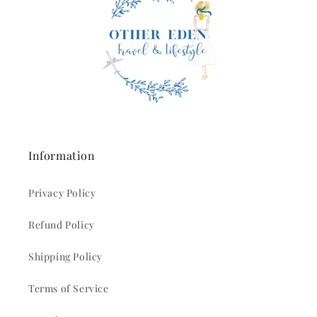
Information
Privacy Policy
Refund Policy
Shipping Policy
Terms of Service