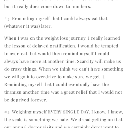
but it really does come down to numbers.
#3. Reminding myself that I could always eat that
(whatever it was) later.
When I was on the weight loss journey, I really learned
the lesson of delayed gratification. I would be tempted
to over-eat, but would then remind myself I could
always have more at another time. Scarcity will make us
do crazy things. When we think we can’t have something
we will go into overdrive to make sure we get it.
Reminding myself that I could eventually have the
tiramisu another time was a great relief that I would not
be deprived forever.
#4. Weighing myself EVERY SINGLE DAY. I know, I know,
the scale is something we hate. We dread getting on it at
our annual doctor visits and we certainly don’t want to