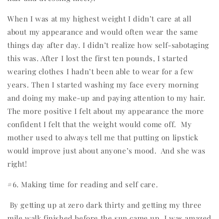
When I was at my highest weight I didn’t care at all
about my appearance and would often wear the same
things day after day. I didn’t realize how self-sabotaging
this was. After I lost the first ten pounds, I started
wearing clothes I hadn’t been able to wear for a few
years. Then I started washing my face every morning
and doing my make-up and paying attention to my hair.
The more positive I felt about my appearance the more
confident I felt that the weight would come off.
My
mother used to always tell me that putting on lipstick
would improve just about anyone’s mood.
And she was
right!
#6. Making time for reading and self care.
By getting up at zero dark thirty and getting my three
mile walk finished before the sun came up, I was amazed